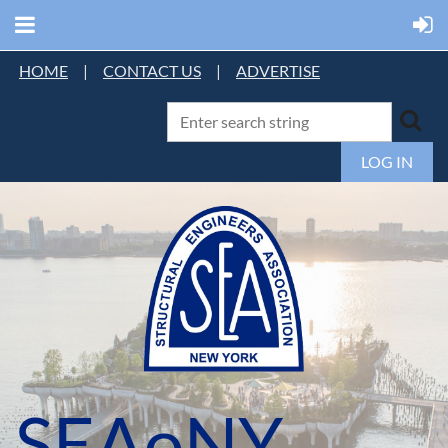
HOME
|
CONTACT US
|
ADVERTISE
LOG IN
SEAoNY