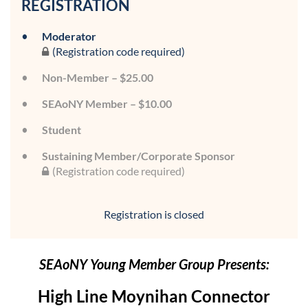
REGISTRATION
Moderator
(Registration code required)
Non-Member – $25.00
SEAoNY Member – $10.00
Student
Sustaining Member/Corporate Sponsor
(Registration code required)
Registration is closed
SEAoNY Young Member Group Presents:
High Line Moynihan Connector