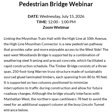
Pedestrian Bridge Webinar
DATE:
Wednesday, July 15, 2026
TIME:
12:00 - 1:00 PM
Zoom Webinar
Linking the Moynihan Train Hall with the High Line at 10th Avenue,
the High Line Moynihan Connector is a new pedestrian pathway
that provides safer and more enjoyable access to the West Side! The
east-west Woodlands Bridge is supported by a combination of
weathering steel framing and precast concrete, which facilitated a
rapid construction schedule. The Timber Bridge consists of a three-
span, 250-foot-long Warren truss structure made of sustainably
sourced glued laminated timbers, each spanning from 80 to 90 feet.
It is supported on two columns positioned to minimize
interruptions to traffic during construction and allow for future
roadway changes. Although the bridge visually interfaces with
Manhattan West, the northern span cantilevers 78 feet to avoid the
need for an additional support column at the busy Lincoln Tunnel
entrance below.