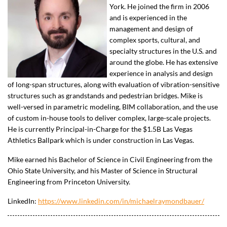
York. He joined the firm in 2006
and is experienced in the
management and design of
complex sports, cultural, and
specialty structures in the U.S. and
around the globe. He has extensive
experience in analysis and design
of long-span structures, along with evaluation of vibration-sensitive
structures such as grandstands and pedestrian bridges. Mike is
well-versed in parametric modeling, BIM collaboration, and the use
of custom in-house tools to deliver complex, large-scale projects.
He is currently Principal-in-Charge for the $1.5B Las Vegas
Athletics Ballpark which is under construction in Las Vegas.
Mike earned his Bachelor of Science in Civil Engineering from the
Ohio State University, and his Master of Science in Structural
Engineering from Princeton University.
LinkedIn:
https://www.linkedin.com/in/michaelraymondbauer/