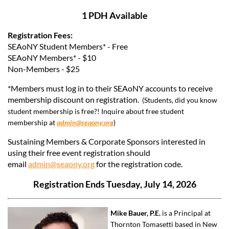
1 PDH Available
Registration Fees:
SEAoNY Student Members* - Free
SEAoNY Members* - $10
Non-Members - $25
*Members must log in to their SEAoNY accounts to receive
membership discount on registration.
(Students, did you know
student membership is free?! Inquire about free student
membership at
admin@seaony.org
)
Sustaining Members & Corporate Sponsors interested in
using their free event registration should
email
admin@seaony.org
for the registration code.
Registration Ends Tuesday, July 14, 2026
Mike Bauer, P.E.
is a Principal at
Thornton Tomasetti based in New