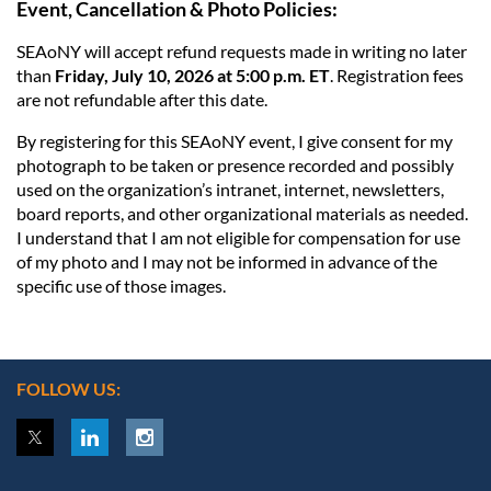
Event, Cancellation & Photo Policies:
SEAoNY will accept refund requests made in writing no later
than
Friday, July 10, 2026 at 5:00 p.m. ET
. Registration fees
are not refundable after this date.
By registering for this SEAoNY event, I give consent for my
photograph to be taken or presence recorded and possibly
used on the organization’s intranet, internet, newsletters,
board reports, and other organizational materials as needed.
I understand that I am not eligible for compensation for use
of my photo and I may not be informed in advance of the
specific use of those images.
FOLLOW US: