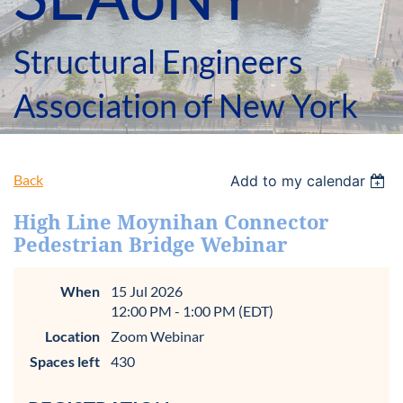
Structural Engineers
Association of New York
Back
Add to my calendar
High Line Moynihan Connector
Pedestrian Bridge Webinar
When
15 Jul 2026
12:00 PM - 1:00 PM (EDT)
Location
Zoom Webinar
Spaces left
430