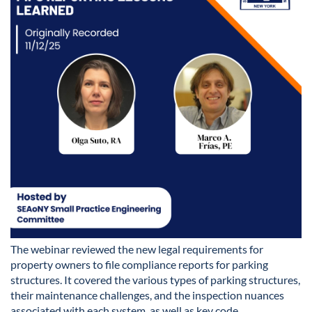
The webinar reviewed the new legal requirements for
property owners to file compliance reports for parking
structures. It covered the various types of parking structures,
their maintenance challenges, and the inspection nuances
associated with each system, as well as key code