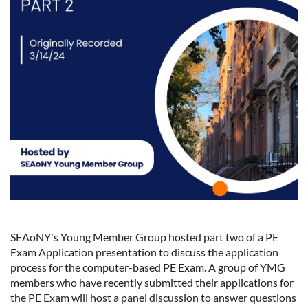
SEAoNY's Young Member Group hosted part two of a PE
Exam Application presentation to discuss the application
process for the computer-based PE Exam. A group of YMG
members who have recently submitted their applications for
the PE Exam will host a panel discussion to answer questions