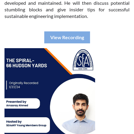
developed and maintained. He will then discuss potential
stumbling blocks and give insider tips for successful
sustainable engineering implementation.
View Recording