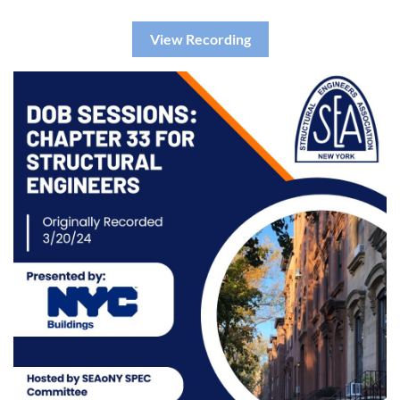
View Recording