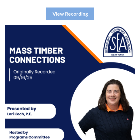
View Recording