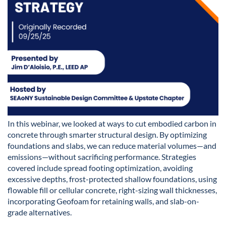
In this webinar, we looked at ways to cut embodied carbon in
concrete through smarter structural design. By optimizing
foundations and slabs, we can reduce material volumes—and
emissions—without sacrificing performance. Strategies
covered include spread footing optimization, avoiding
excessive depths, frost-protected shallow foundations, using
flowable fill or cellular concrete, right-sizing wall thicknesses,
incorporating Geofoam for retaining walls, and slab-on-
grade alternatives.