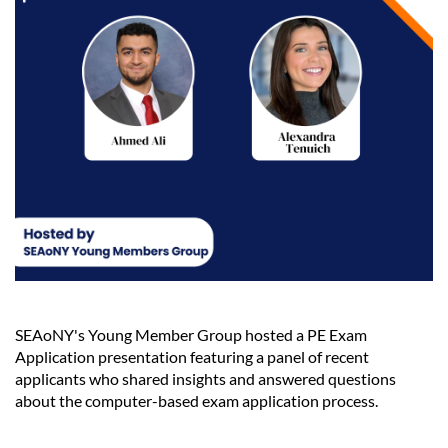
SEAoNY's Young Member Group hosted a PE Exam
Application presentation featuring a panel of recent
applicants who shared insights and answered questions
about the computer-based exam application process.