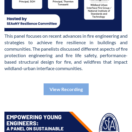
This panel focuses on recent advances in fire engineering and
strategies to achieve fire resilience in buildings and
communities. The panelists discussed different aspects of fire
protection engineering and fire life safety, performance-
based structural design for fire, and wildfires that impact
wildland-urban interface communities.
View Recording