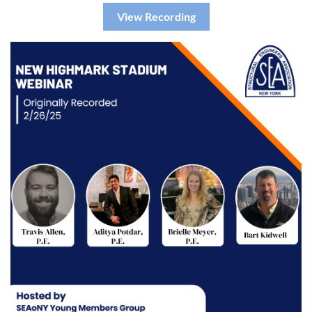
View Recording