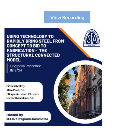
View Recording