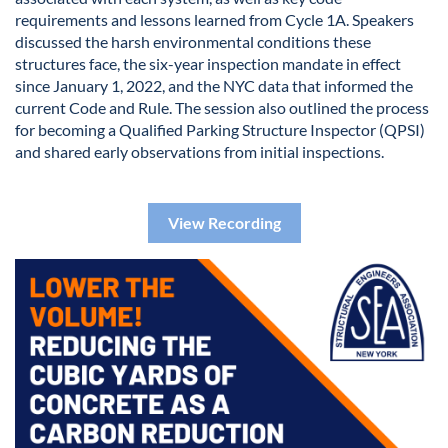
requirements and lessons learned from Cycle 1A. Speakers
discussed the harsh environmental conditions these
structures face, the six-year inspection mandate in effect
since January 1, 2022, and the NYC data that informed the
current Code and Rule. The session also outlined the process
for becoming a Qualified Parking Structure Inspector (QPSI)
and shared early observations from initial inspections.
View Recording