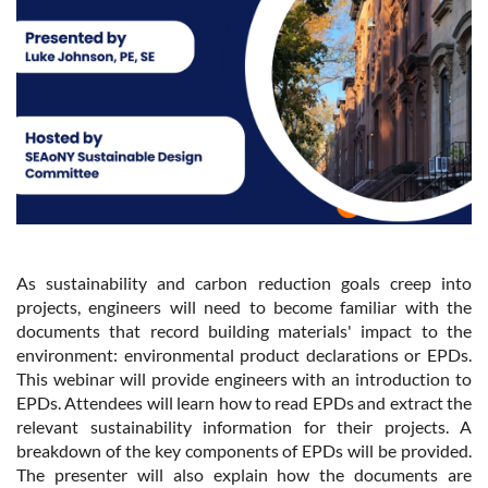
As sustainability and carbon reduction goals creep into
projects, engineers will need to become familiar with the
documents that record building materials' impact to the
environment: environmental product declarations or EPDs.
This webinar will provide engineers with an introduction to
EPDs. Attendees will learn how to read EPDs and extract the
relevant sustainability information for their projects. A
breakdown of the key components of EPDs will be provided.
The presenter will also explain how the documents are