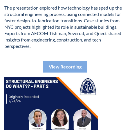
The presentation explored how technology has sped up the
structural engineering process, using connected models for
faster design-to-fabrication transitions. Case studies from
NYC projects highlighted its role in sustainable buildings.
Experts from AECOM Tishman, Severud, and Qnect shared
insights from engineering, construction, and tech
perspectives.
View Recording