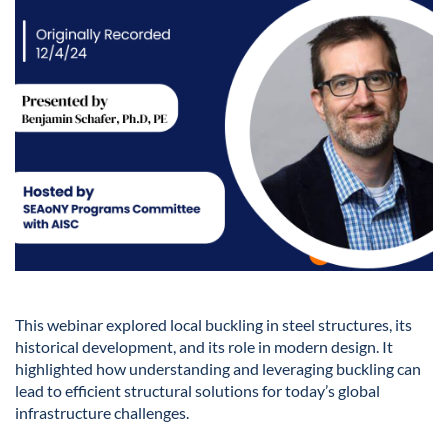
This webinar explored local buckling in steel structures, its
historical development, and its role in modern design. It
highlighted how understanding and leveraging buckling can
lead to efficient structural solutions for today’s global
infrastructure challenges.