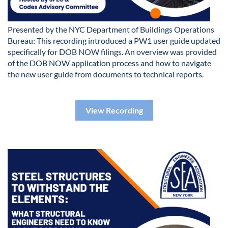
Presented by the NYC Department of Buildings Operations
Bureau: This recording introduced a PW1 user guide updated
specifically for DOB NOW filings. An overview was provided
of the DOB NOW application process and how to navigate
the new user guide from documents to technical reports.
View Recording