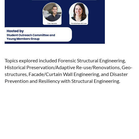
Topics explored included Forensic Structural Engineering,
Historical Preservation/Adaptive Re-use/Renovations, Geo-
structures, Facade/Curtain Wall Engineering, and Disaster
Prevention and Resiliency with Structural Engineering.