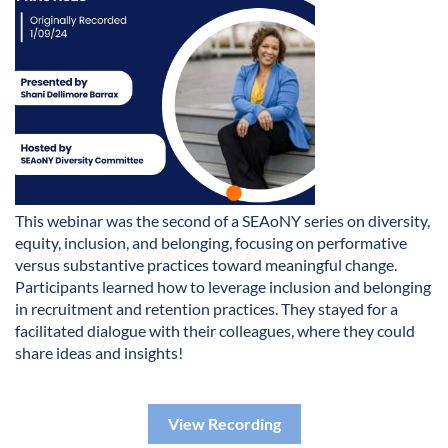
This webinar was the second of a SEAoNY series on diversity,
equity, inclusion, and belonging, focusing on performative
versus substantive practices toward meaningful change.
Participants learned how to leverage inclusion and belonging
in recruitment and retention practices. They stayed for a
facilitated dialogue with their colleagues, where they could
share ideas and insights!
View Recording