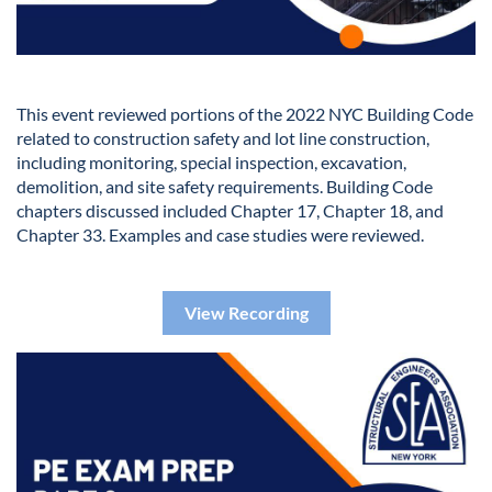
This event reviewed portions of the 2022 NYC Building Code
related to construction safety and lot line construction,
including monitoring, special inspection, excavation,
demolition, and site safety requirements. Building Code
chapters discussed included Chapter 17, Chapter 18, and
Chapter 33. Examples and case studies were reviewed.
View Recording