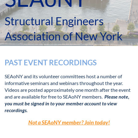
Structural Engineers
Association of New York
PAST EVENT RECORDINGS
SEAoNY and its volunteer committees host a number of
informative seminars and webinars throughout the year.
Videos are posted approximately one month after the event
and are available for free to SEAoNY members.
Please note,
you must be signed in to your member account to view
recordings.
Not a SEAoNY member? Join today!