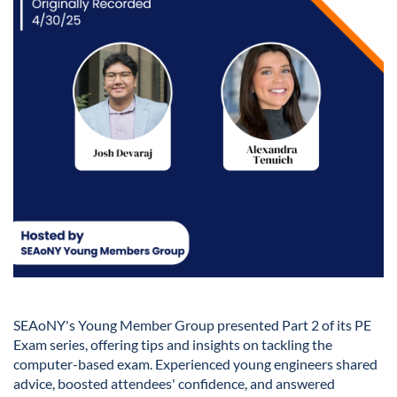
SEAoNY's Young Member Group presented Part 2 of its PE
Exam series, offering tips and insights on tackling the
computer-based exam. Experienced young engineers shared
advice, boosted attendees' confidence, and answered