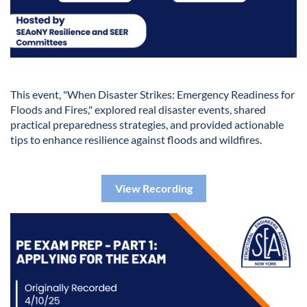
This event, "When Disaster Strikes: Emergency Readiness for
Floods and Fires," explored real disaster events, shared
practical preparedness strategies, and provided actionable
tips to enhance resilience against floods and wildfires.
View Recording