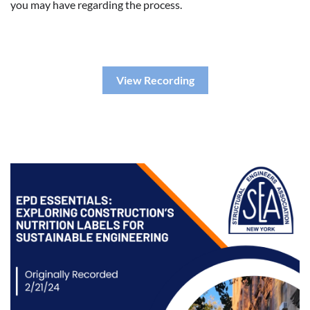
you may have regarding the process.
View Recording