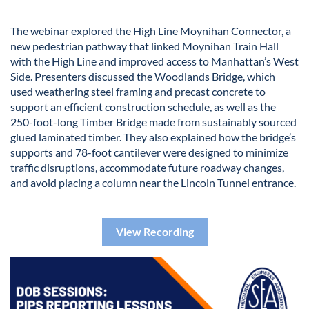
The webinar explored the High Line Moynihan Connector, a
new pedestrian pathway that linked Moynihan Train Hall
with the High Line and improved access to Manhattan’s West
Side. Presenters discussed the Woodlands Bridge, which
used weathering steel framing and precast concrete to
support an efficient construction schedule, as well as the
250-foot-long Timber Bridge made from sustainably sourced
glued laminated timber. They also explained how the bridge’s
supports and 78-foot cantilever were designed to minimize
traffic disruptions, accommodate future roadway changes,
and avoid placing a column near the Lincoln Tunnel entrance.
View Recording