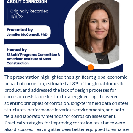
The presentation highlighted the significant global economic
impact of corrosion, estimated at 3% of the global domestic
product, and addressed the lack of design processes for
corrosion resistance in structural engineering. It covered
scientific principles of corrosion, long-term field data on steel
structures' performance in various environments, and both
field and laboratory methods for corrosion assessment.
Practical strategies for improving corrosion resistance were
also discussed, leaving attendees better equipped to enhance