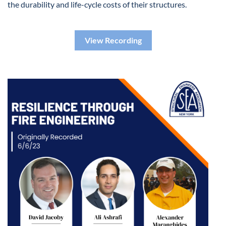
the durability and life-cycle costs of their structures.
View Recording