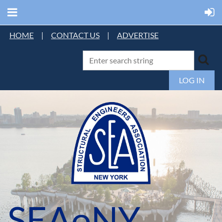
HOME
|
CONTACT US
|
ADVERTISE
LOG IN
SEAoNY