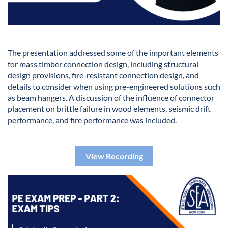
The presentation addressed some of the important elements
for mass timber connection design, including structural
design provisions, fire-resistant connection design, and
details to consider when using pre-engineered solutions such
as beam hangers. A discussion of the influence of connector
placement on brittle failure in wood elements, seismic drift
performance, and fire performance was included.
View Recording