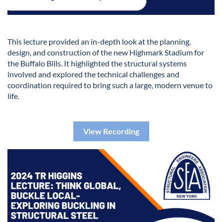
This lecture provided an in-depth look at the planning,
design, and construction of the new Highmark Stadium for
the Buffalo Bills. It highlighted the structural systems
involved and explored the technical challenges and
coordination required to bring such a large, modern venue to
life.
View Recording