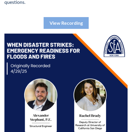
questions.
View Recording