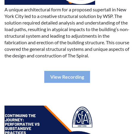
A unique architectural form for a proposed supertall in New
York City led to a creative structural solution by WSP. The
solution required detailed analysis and understanding of the
load paths, resulting in atypical impacts to the building’s non-
structural system and leading to adjustments in the
fabrication and erection of the building structure. This course
covered the general structural systems and unique aspects of
the design and construction of The Spiral.
View Recording