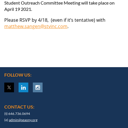
Student Outreach Committee Meeting
will take place on
April 19 2021.
Please RSVP by 4/18, (even if it’s tentative) with
matthew.sangen@stvinc.com
.
FOLLOW US:
CONTACT US:
(t) 646.736.0694
(e)
admin@seaony.org