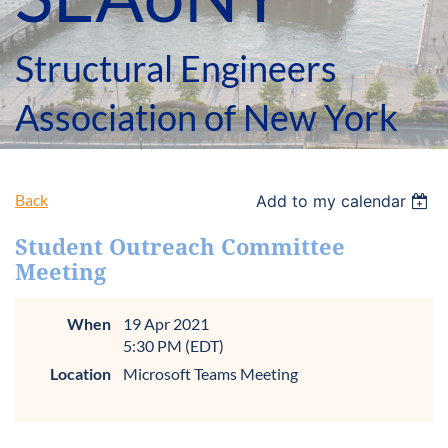
Structural Engineers
Association of New York
Back
Add to my calendar
Student Outreach Committee
Meeting
When
19 Apr 2021
5:30 PM (EDT)
Location
Microsoft Teams Meeting