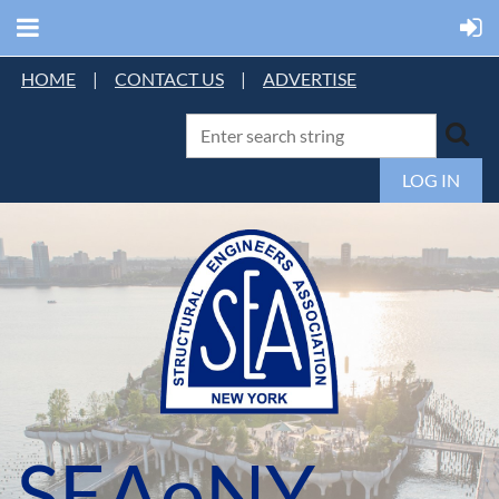
HOME
|
CONTACT US
|
ADVERTISE
LOG IN
SEAoNY