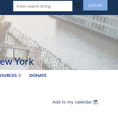
LOG IN
New York
SOURCES
DONATE
Add to my calendar