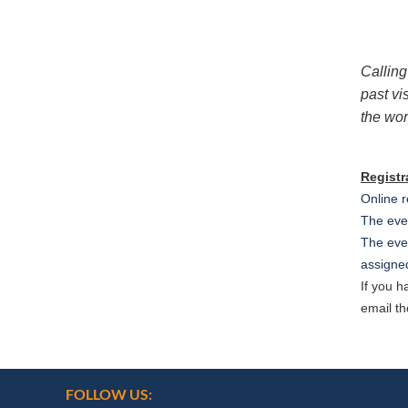
Calling
past vi
the wor
Registr
Online r
The even
The even
assigned
If you 
email th
FOLLOW US: