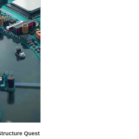
Structure Quest