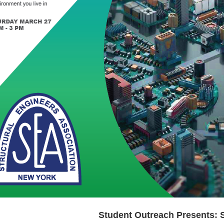
Student Outreach Presents: 