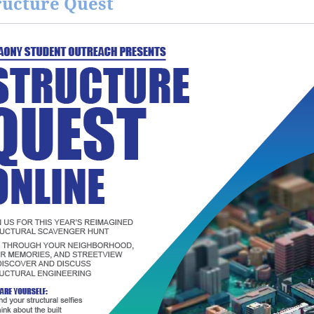
ructure Quest