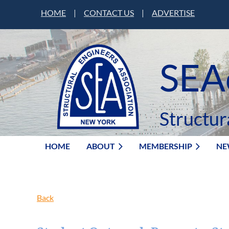
HOME
|
CONTACT US
|
ADVERTISE
SEA
Structur
HOME
ABOUT
MEMBERSHIP
NE
Back