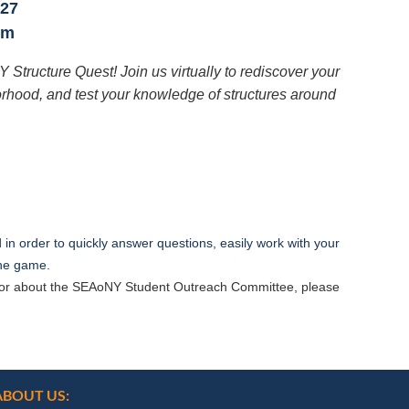
 27
pm
NY Structure Quest! Join us virtually to rediscover your
borhood, and test your knowledge of structures around
in order to quickly answer questions, easily work with your
 the game.
st or about the SEAoNY Student Outreach Committee, please
ABOUT US: