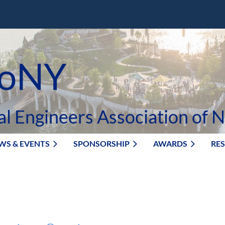
oNY
al Engineers Association of 
WS & EVENTS
SPONSORSHIP
AWARDS
RE