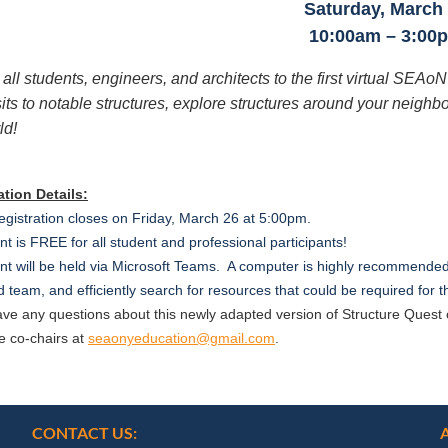
Saturday, March
10:00am – 3:00
 all students, engineers, and architects to the first virtual SEAo
sits to notable structures, explore structures around your neigh
ld!
ation Details:
egistration closes on Friday, March 26 at 5:00pm.
t is FREE for all student and professional participants!
t will be held via Microsoft Teams. A computer is highly recommended 
 team, and efficiently search for resources that could be required for
have any questions about this newly adapted version of Structure Que
e co-chairs at
seaonyeducation@gmail.com
.
CONTACT US: