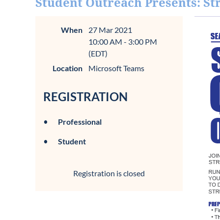
Student Outreach Presents: St
When
27 Mar 2021
10:00 AM - 3:00 PM
(EDT)
Location
Microsoft Teams
REGISTRATION
Professional
Student
Registration is closed