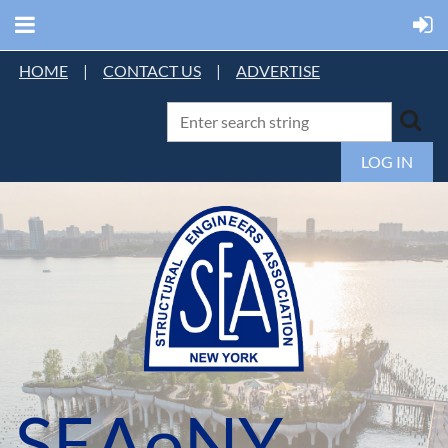
HOME
|
CONTACT US
|
ADVERTISE
LOG IN
SEAoNY