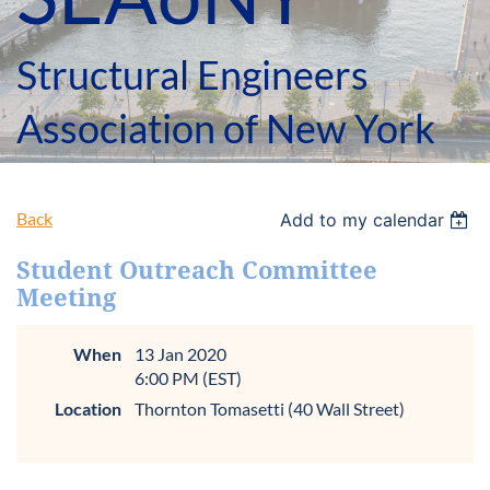
Structural Engineers
Association of New York
Back
Add to my calendar
Student Outreach Committee
Meeting
When
13 Jan 2020
6:00 PM (EST)
Location
Thornton Tomasetti (40 Wall Street)