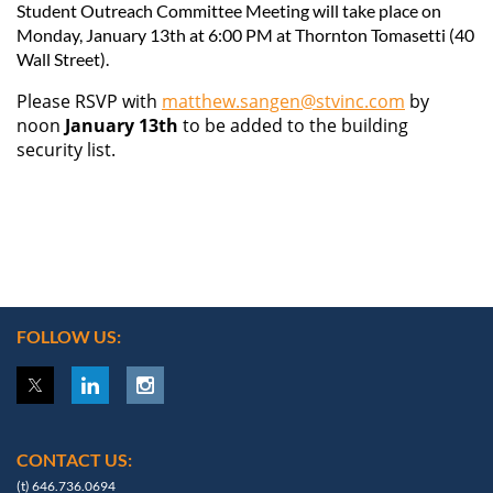
Student Outreach Committee Meeting
will take place on
Monday, January 13th at 6:00 PM at Thornton Tomasetti (40
Wall Street).
Please RSVP with
matthew.sangen@stvinc.com
by
noon
January
13th
to be added to the building
security list.
FOLLOW US:
CONTACT US:
(t) 646.736.0694