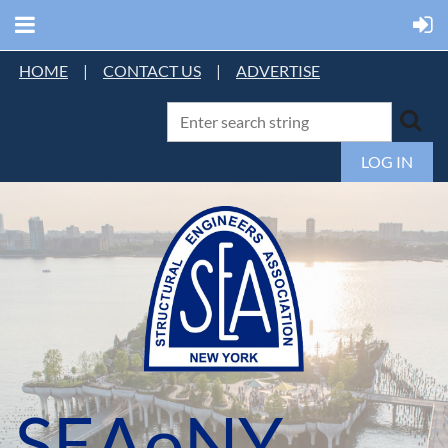
HOME
|
CONTACT US
|
ADVERTISE
LOG IN
SEAoNY