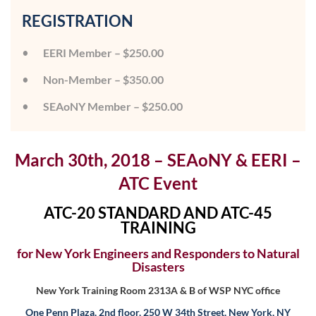
REGISTRATION
EERI Member – $250.00
Non-Member – $350.00
SEAoNY Member – $250.00
March 30th, 2018 – SEAoNY & EERI –
ATC Event
ATC-20 STANDARD AND ATC-45
TRAINING
for New York Engineers and Responders to Natural
Disasters
New York Training Room 2313A & B of WSP NYC office
One Penn Plaza, 2nd floor, 250 W 34th Street, New York, NY