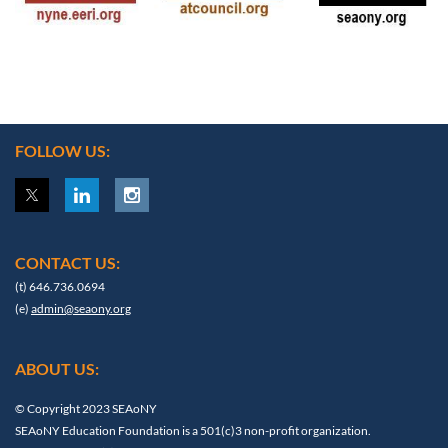
FOLLOW US:
CONTACT US:
(t) 646.736.0694
(e)
admin@seaony.org
ABOUT US:
© Copyright 2023 SEAoNY
SEAoNY Education Foundation is a 501(c)3 non-profit organization.