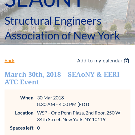
Structural Engineers
Association of New York
Back
Add to my calendar
March 30th, 2018 – SEAoNY & EERI –
ATC Event
When
30 Mar 2018
8:30 AM - 4:00 PM (EDT)
Location
WSP - One Penn Plaza, 2nd floor, 250 W
34th Street, New York, NY 10119
Spaces left
0