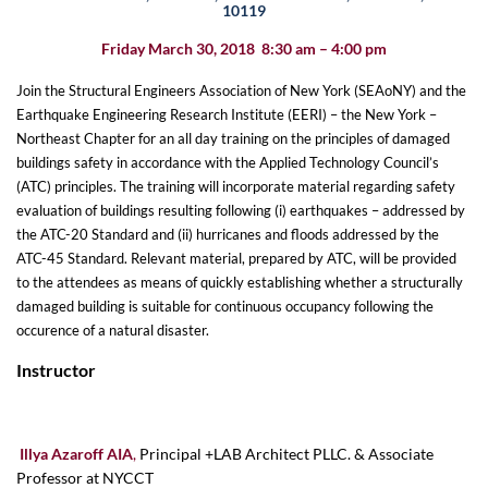
10119
Friday March 30, 2018 8:30 am – 4:00 pm
Join the Structural Engineers Association of New York (SEAoNY) and the
Earthquake Engineering
Research
Institute (EERI) – the New York –
Northeast Chapter for an all day training on the principles of damaged
buildings safety in accordance with the Applied Technology Council’s
(ATC) principles. The training will incorporate material regarding safety
evaluation of buildings resulting following (i) earthquakes – addressed by
the ATC-20 Standard and (ii) hurricanes and floods addressed by the
ATC-45 Standard. Relevant material, prepared by ATC, will be provided
to the attendees as means of quickly establishing whether a structurally
damaged building is suitable for continuous occupancy following the
occurence of a natural disaster.
Instructor
Illya Azaroff AIA
,
Principal +LAB Architect PLLC. & Associate
Professor at NYCCT