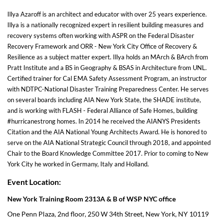
Illya Azaroff is an architect and educator with over 25 years experience.
Illya is a nationally recognized expert in resilient building measures and
recovery systems often working with ASPR on the Federal Disaster
Recovery Framework and ORR - New York City Office of Recovery &
Resilience as a subject matter expert. Illya holds an MArch & BArch from
Pratt Institute and a BS in Geography & BSAS in Architecture from UNL.
Certified trainer for Cal EMA Safety Assessment Program, an instructor
with NDTPC-National Disaster Training Preparedness Center. He serves
on several boards including AIA New York State, the SHADE institute,
and is working with FLASH - Federal Alliance of Safe Homes, building
#hurricanestrong homes. In 2014 he received the AIANYS Presidents
Citation and the AIA National Young Architects Award. He is honored to
serve on the AIA National Strategic Council through 2018, and appointed
Chair to the Board Knowledge Committee 2017. Prior to coming to New
York City he worked in Germany, Italy and Holland.
Event Location:
New York Training Room 2313A & B of WSP NYC office
One Penn Plaza, 2nd floor, 250 W 34th Street, New York, NY 10119