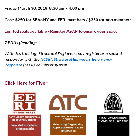
Friday March 30, 2018 8:30 am – 4:00 pm
Cost: $250 for SEAoNY and EERI members / $350 for non members
Limited seats available - Register ASAP to ensure your space
7 PDHs (Pending)
With this training, Structural Engineers may register as a second
responder with the
NCSEA Structural Engineers Emergency
Response
(SEER) volunteer system.
Click Here for Flyer