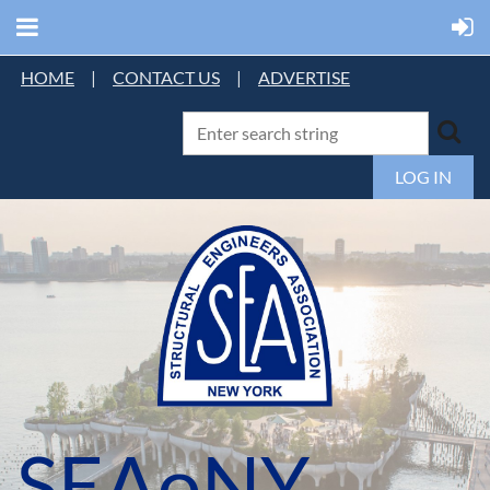
HOME
|
CONTACT US
|
ADVERTISE
LOG IN
SEAoNY