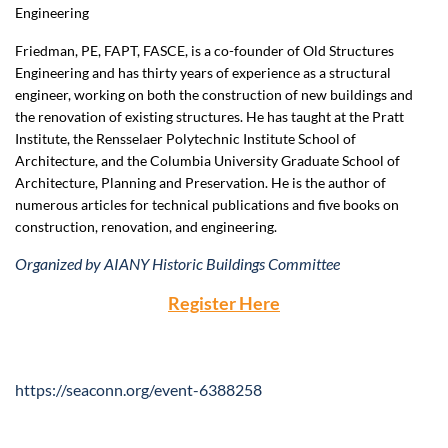
Engineering
Friedman, PE, FAPT, FASCE, is a co-founder of Old Structures
Engineering and has thirty years of experience as a structural
engineer, working on both the construction of new buildings and
the renovation of existing structures. He has taught at the Pratt
Institute, the Rensselaer Polytechnic Institute School of
Architecture, and the Columbia University Graduate School of
Architecture, Planning and Preservation. He is the author of
numerous articles for technical publications and five books on
construction, renovation, and engineering.
Organized by AIANY Historic Buildings Committee
Register Here
https://seaconn.org/event-6388258