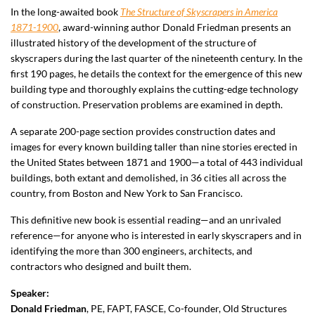
In the long-awaited book
The Structure of Skyscrapers in America
1871-1900
, award-winning author Donald Friedman presents an
illustrated history of the development of the structure of
skyscrapers during the last quarter of the nineteenth century. In the
first 190 pages, he details the context for the emergence of this new
building type and thoroughly explains the cutting-edge technology
of construction. Preservation problems are examined in depth.
A separate 200-page section provides construction dates and
images for every known building taller than nine stories erected in
the United States between 1871 and 1900—a total of 443 individual
buildings, both extant and demolished, in 36 cities all across the
country, from Boston and New York to San Francisco.
This definitive new book is essential reading—and an unrivaled
reference—for anyone who is interested in early skyscrapers and in
identifying the more than 300 engineers, architects, and
contractors who designed and built them.
Speaker:
Donald Friedman
, PE, FAPT, FASCE
, Co-founder, Old Structures