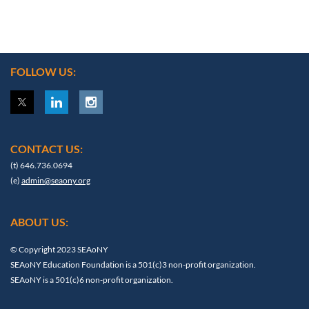
FOLLOW US:
CONTACT US:
(t) 646.736.0694
(e)
admin@seaony.org
ABOUT US:
© Copyright 2023 SEAoNY
SEAoNY Education Foundation is a 501(c)3 non-profit organization.
SEAoNY is a 501(c)6 non-profit organization.