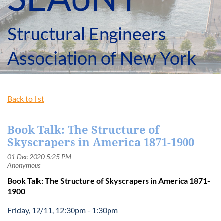
Structural Engineers
Association of New York
Back to list
Book Talk: The Structure of
Skyscrapers in America 1871-1900
Book Talk: The Structure of Skyscrapers in America 1871-
1900
Friday, 12/11, 12:30pm - 1:30pm