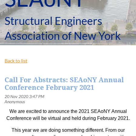
Structural Engineers
Association of New York
Back to list
Call For Abstracts: SEAoNY Annual
Conference February 2021
We are excited to announce the 2021 SEAoNY Annual
Conference will be virtual and held during February 2021.
This year we are doing something different. From our