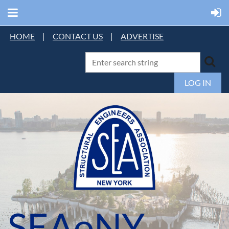
HOME
|
CONTACT US
|
ADVERTISE
LOG IN
SEAoNY