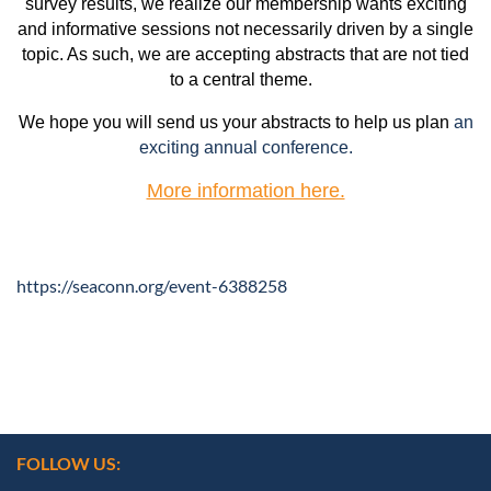
survey results, we realize our membership wants exciting
and informative sessions not necessarily driven by a single
topic. As such, we are accepting abstracts that are not tied
to a central theme.
We hope you will send us your abstracts to help us plan
an
exciting annual conference.
More information here.
https://seaconn.org/event-6388258
FOLLOW US: