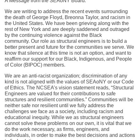
A Message from the SEAoNY Board:
We are writing to address the recent events surrounding
the death of George Floyd, Breonna Taylor, and racism in
the United States. We have been grieving along with the
rest of New York and are deeply saddened and outraged
by the continuing violence against the Black
community. Our role as structural engineers is to build a
better present and future for the communities we serve. We
know that silence at this time is not an option, and want to
reaffirm our support for our Black, Indigenous, and People
of Color (BIPOC) members.
We are an anti-racist organization; discrimination of any
kind is not aligned with the values of SEAoNY or our Code
of Ethics. The NCSEA’s vision statement reads, “Structural
Engineers are valued for their contributions to safe
structures and resilient communities.” Communities will be
neither safe nor resilient until we fully address the
challenges we face as a society, including racism and
educational inequity. While we as structural engineers
cannot solve these problems on our own, it is vital that we
do the work necessary, as firms, engineers, and
individuals, in order to make the best decisions and actions