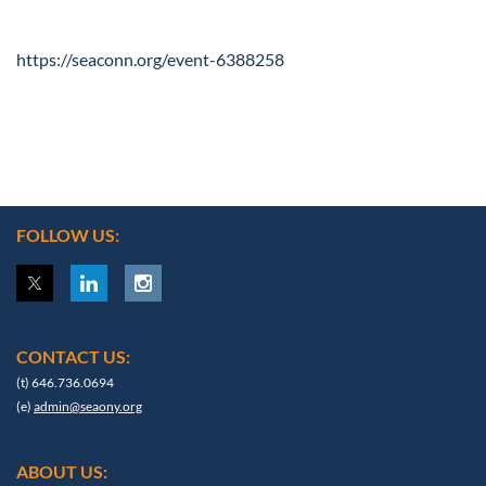
https://seaconn.org/event-6388258
FOLLOW US:
CONTACT US:
(t) 646.736.0694
(e)
admin@seaony.org
ABOUT US: