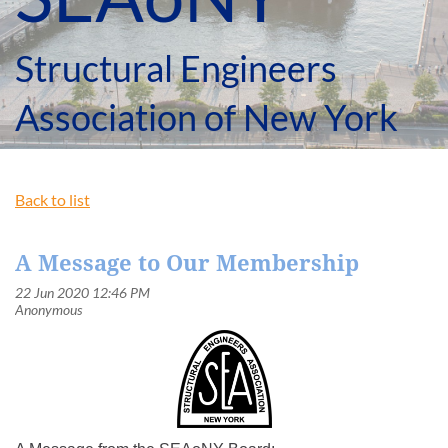
Structural Engineers
Association of New York
Back to list
A Message to Our Membership