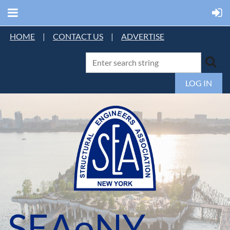
HOME
|
CONTACT US
|
ADVERTISE
LOG IN
SEAoNY