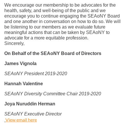
We encourage our membership to be advocates for the
health, safety, and well-being of the public and we
encourage you to continue engaging the SEAoNY Board
and one another in conversation on how to do so. We will
be listening to our members as we evaluate future
meaningful actions that can be taken by SEAoNY to
advocate for a more equitable profession.
Sincerely,
On Behalf of the SEAoNY Board of Directors
James Vignola
SEAoNY President 2019-2020
Hannah Valentine
SEAoNY Diversity Committee Chair 2019-2020
Joya Nuruddin Herman
SEAoNY Executive Director
View email here