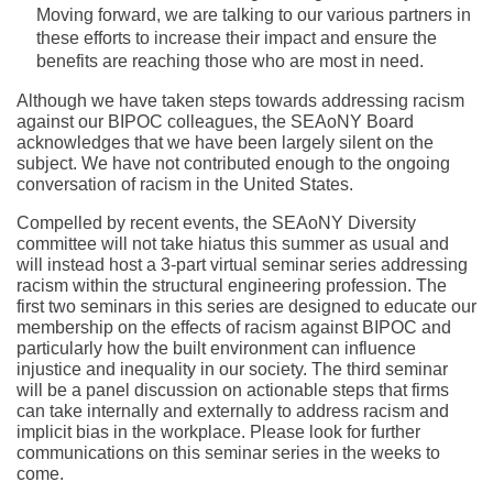
Moving forward, we are talking to our various partners in
these efforts to increase their impact and ensure the
benefits are reaching those who are most in need.
Although we have taken steps towards addressing racism
against our BIPOC colleagues, the SEAoNY Board
acknowledges that we have been largely silent on the
subject. We have not contributed enough to the ongoing
conversation of racism in the United States.
Compelled by recent events, the SEAoNY Diversity
committee will not take hiatus this summer as usual and
will instead host a 3-part virtual seminar series addressing
racism within the structural engineering profession. The
first two seminars in this series are designed to educate our
membership on the effects of racism against BIPOC and
particularly how the built environment can influence
injustice and inequality in our society. The third seminar
will be a panel discussion on actionable steps that firms
can take internally and externally to address racism and
implicit bias in the workplace. Please look for further
communications on this seminar series in the weeks to
come.