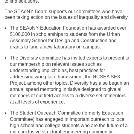
to find solutions.
The SEAoNY Board supports our committees who have
been taking action on the issues of inequality and diversity.
The SEAoNY Education Foundation has awarded over
$100,000 in scholarships to students from the Urban
Assembly School for Design and Construction and
grants to fund a new laboratory on campus.
The Diversity committee has invited experts to present to
our membership on relevant issues such as
understanding implicit bias, best practices for
addressing workplace harassment, the NCSEA SE3
Project, among other topics. Diversity has also begun an
annual speed mentoring initiative designed to give all
members of our field access to a diverse set of mentors
at all levels of experience.
The Student Outreach Committee (formerly Education
Committee) has engaged in important outreach to local
high school and college students who are the future of a
more inclusive structural engineering community.