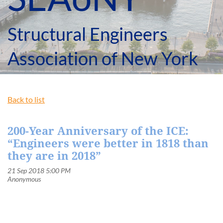
Structural Engineers
Association of New York
Back to list
200-Year Anniversary of the ICE:
“Engineers were better in 1818 than
they are in 2018”