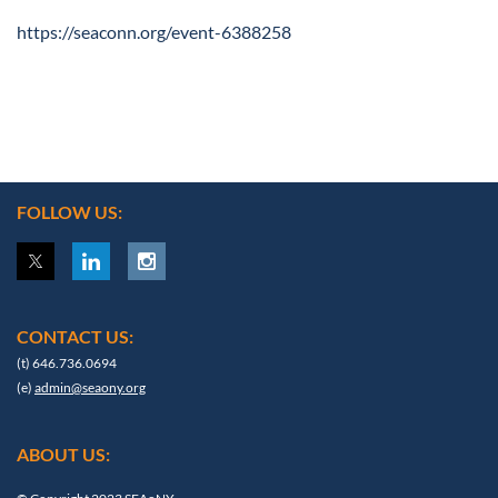
https://seaconn.org/event-6388258
FOLLOW US:
CONTACT US:
(t) 646.736.0694
(e)
admin@seaony.org
ABOUT US: