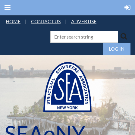
HOME
|
CONTACT US
|
ADVERTISE
LOG IN
SEAoNY