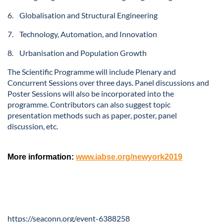
6. Globalisation and Structural Engineering
7. Technology, Automation, and Innovation
8. Urbanisation and Population Growth
The Scientific Programme will include Plenary and
Concurrent Sessions over three days. Panel discussions and
Poster Sessions will also be incorporated into the
programme. Contributors can also suggest topic
presentation methods such as paper, poster, panel
discussion, etc.
More information:
www.iabse.org/newyork2019
https://seaconn.org/event-6388258