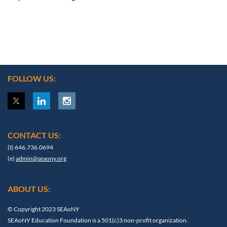
FOLLOW US:
CONTACT US:
(t) 646.736.0694
(e)
admin@seaony.org
ABOUT US:
© Copyright 2023 SEAoNY
SEAoNY Education Foundation is a 501(c)3 non-profit organization.