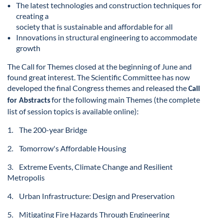
The latest technologies and construction techniques for
creating a
society that is
sustainable and affordable for all
Innovations in structural engineering to accommodate
growth
The Call for Themes closed at the beginning of June and
found great interest. The Scientific Committee has now
developed the final Congress themes and released the
Call
for the following main Themes (the complete
for Abstracts
list of session topics is available online):
1. The 200-year Bridge
2. Tomorrow's Affordable Housing
3. Extreme Events, Climate Change and Resilient
Metropolis
4. Urban Infrastructure: Design and Preservation
5. Mitigating Fire Hazards Through Engineering