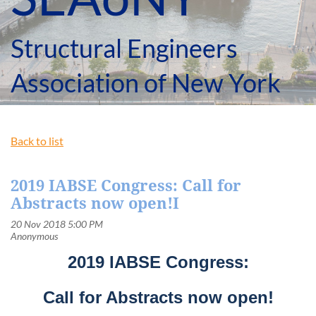
Structural Engineers
Association of New York
Back to list
2019 IABSE Congress: Call for
Abstracts now open!I
2019 IABSE Congress:
Call for Abstracts now open!