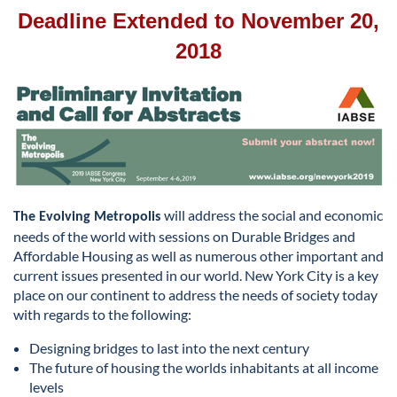
Deadline Extended to November 20,
2018
will address the social and economic
The Evolving Metropolis
needs of the world with sessions on Durable Bridges and
Affordable Housing as well as numerous other important and
current issues presented in our world. New York City is a key
place on our continent to address the needs of society today
with regards to the following:
Designing bridges to last into the next century
The future of housing the worlds inhabitants at all income
levels