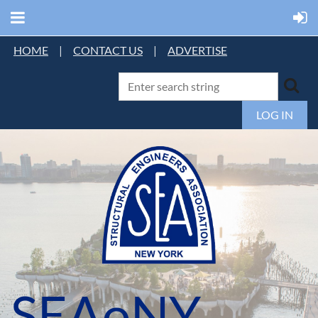
HOME
|
CONTACT US
|
ADVERTISE
LOG IN
SEAoNY