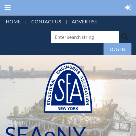
HOME
|
CONTACT US
|
ADVERTISE
LOG IN
SEAoNY