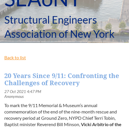
Structural Engineers
Association of New York
Back to list
20 Years Since 9/11: Confronting the
Challenges of Recovery
To mark the 9/11 Memorial & Museum’s annual
commemoration of the end of the nine-month rescue and
recovery period at Ground Zero, NYPD Chief
Terri Tobin
,
Baptist minister
Reverend Bill Minson
,
Vicki Arbitrio
of the