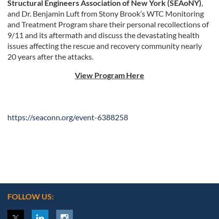
Structural Engineers Association of New York (SEAoNY)
,
and
Dr. Benjamin Luft
from Stony Brook’s WTC Monitoring
and Treatment Program share their personal recollections of
9/11 and its aftermath and discuss the devastating health
issues affecting the rescue and recovery community nearly
20 years after the attacks.
View Program Here
https://seaconn.org/event-6388258
FOLLOW US: