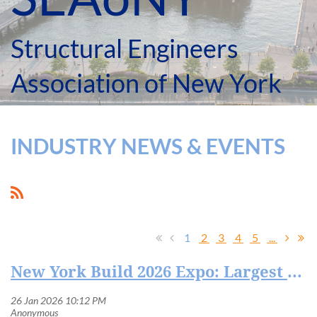
Structural Engineers
Association of New York
INDUSTRY NEWS & EVENTS
1
2
3
4
5
...
New York Build 2026 Expo: Largest Construction and Design Show in New York City