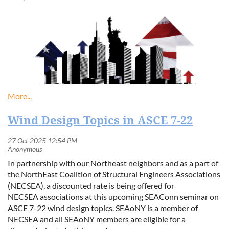
Wind Design Topics in ASCE 7-22
In partnership with our Northeast neighbors and as a part of
the NorthEast Coalition of Structural Engineers Associations
(NECSEA), a discounted rate is being offered for
NECSEA associations at this upcoming SEAConn seminar on
ASCE 7-22 wind design topics. SEAoNY is a member of
NECSEA and all SEAoNY members are eligible for a