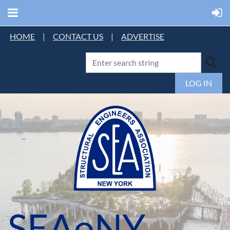
HOME
|
CONTACT US
|
ADVERTISE
LOG IN
SEAoNY